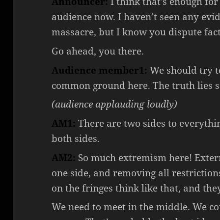
Announcer:
I think that’s enough fo
audience now. I haven’t seen any evi
massacre, but I know you dispute fact
Go ahead, you there.
Audience member1:
We should try 
common ground here. The truth lies 
(audience applauding loudly)
AM1:
There are two sides to everythin
both sides.
AM2:
So much extremism here! Exterm
one side, and removing all restriction
on the fringes think like that, and th
We need to meet in the middle. We co