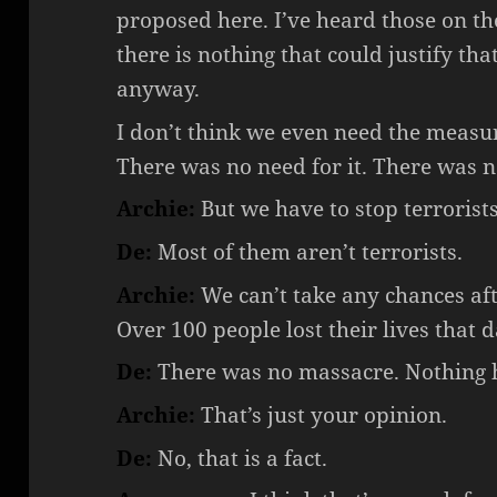
proposed here. I’ve heard those on the
there is nothing that could justify tha
anyway.
I don’t think we even need the measu
There was no need for it. There was n
Archie:
But we have to stop terrorists
De:
Most of them aren’t terrorists.
Archie:
We can’t take any chances af
Over 100 people lost their lives that d
De:
There was no massacre. Nothing
Archie:
That’s just your opinion.
De:
No, that is a fact.