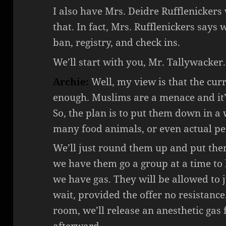
I also have Mrs. Deidre Rufflenickers
that. In fact, Mrs. Rufflenickers says
ban, registry, and check ins.
We’ll start with you, Mr. Tallywacker.
Archie:
Well, my view is that the cur
enough. Muslims are a menace and it’s
So, the plan is to put them down in 
many food animals, or even actual pe
We’ll just round them up and put th
we have them go a group at a time to
we have gas. They will be allowed to 
wait, provided the offer no resistanc
room, we’ll release an anesthetic gas f