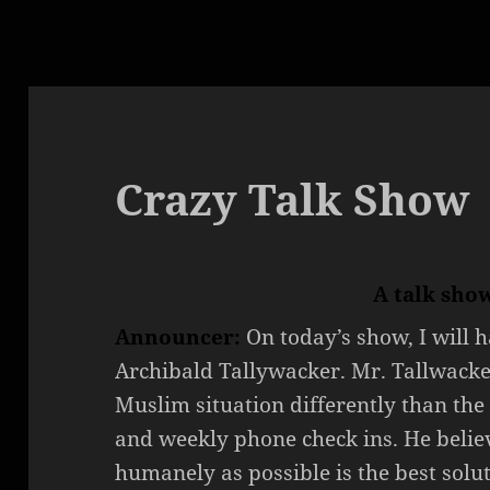
Crazy Talk Show
A talk sho
Announcer:
On today’s show, I will 
Archibald Tallywacker. Mr. Tallwacke
Muslim situation differently than the 
and weekly phone check ins. He belie
humanely as possible is the best solut