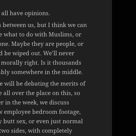
 all have opinions.
s between us, but I think we can
e what to do with Muslims, or
one. Maybe they are people, or
 be wiped out. We’ll never
s morally right. Is it thousands
bably somewhere in the middle.
will be debating the merits of
all over the place on this, so
ter in the week, we discuss
ew employee bedroom footage,
 butt sex, or even just normal
two sides, with completely