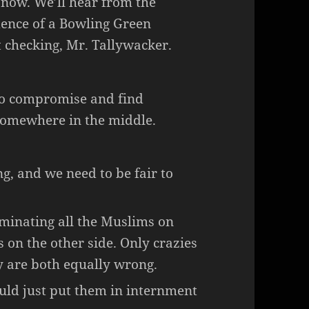
r now. We’ll hear from the
dence of a Bowling Green
 checking, Mr. Tallywacker.
to compromise and find
somewhere in the middle.
g, and we need to be fair to
inating all the Muslims on
s on the other side. Only crazies
ey are both equally wrong.
uld just put them in internment