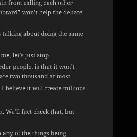
ain from calling each other
libtard” won’t help the debate
’s talking about doing the same
me, let’s just stop.
er people, is that it won’t
reate two thousand at most.
I believe it will create millions.
h. We’ll fact check that, but
o any of the things being