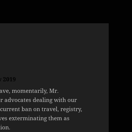
w 2019
have, momentarily, Mr.
r advocates dealing with our
current ban on travel, registry,
ves exterminating them as
ion.