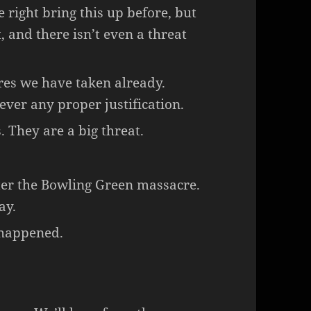
 right bring this up before, but
t, and there isn’t even a threat
res we have taken already.
ever any proper justification.
. They are a big threat.
ter the Bowling Green massacre.
ay.
 happened.