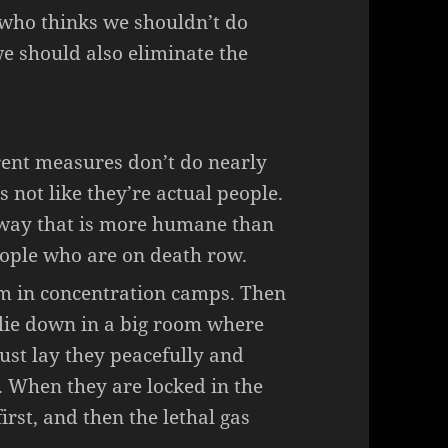
 who thinks we shouldn’t do
 we should also eliminate the
rent measures don’t do nearly
 not like they’re actual people.
a way that is more humane than
ople who are on death row.
em in concentration camps. Then
 lie down in a big room where
just lay they peacefully and
e. When they are locked in the
irst, and then the lethal gas