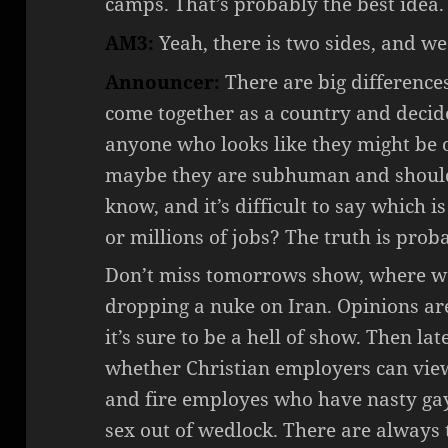
camps. That’s probably the best idea.
AM3:
Yeah, there is two sides, and we
Announcer:
There are big difference
come together as a country and decid
anyone who looks like they might be 
maybe they are subhuman and should
know, and it’s difficult to say which i
or millions of jobs? The truth is pro
Don’t miss tomorrows show, where we 
dropping a nuke on Iran. Opinions are 
it’s sure to be a hell of show. Then la
whether Christian employers can vi
and fire employes who have nasty gay
sex out of wedlock. There are always 