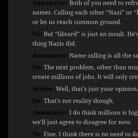
Announcer:
Both of you need to refr
names. Calling each other “Nazi” or “
or let us reach common ground.
De:
But “libtard” is just an insult. He
thing Nazis did.
Announcer:
Name calling is all the sa
De:
The next problem, other than murd
create millions of jobs. It will only c
Archie:
Well, that’s just your opinion. 
De:
That’s not reality though.
Announcer:
I do think millions is hig
we’ll just agree to disagree for now.
De:
Fine. I think there is no need to d