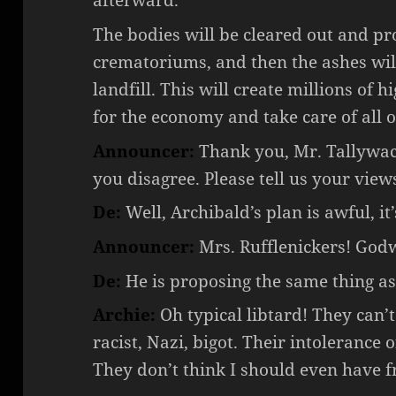
afterward.
The bodies will be cleared out and pro
crematoriums, and then the ashes will
landfill. This will create millions of h
for the economy and take care of all 
Announcer:
Thank you, Mr. Tallywacke
you disagree. Please tell us your views
De:
Well, Archibald’s plan is awful, i
Announcer:
Mrs. Rufflenickers! Godw
De:
He is proposing the same thing as
Archie:
Oh typical libtard! They can’t
racist, Nazi, bigot. Their intolerance 
They don’t think I should even have f