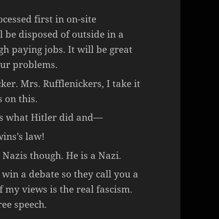
cessed first in on-site
 be disposed of outside in a
igh paying jobs. It will be great
our problems.
r. Mrs. Rufflenickers, I take it
 on this.
t’s what Hitler did and—
ins’s law!
 Nazis though. He is a Nazi.
 win a debate so they call you a
of my views is the real fascism.
ree speech.